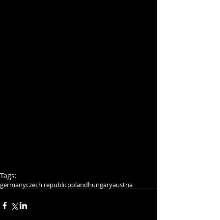
Tags:
germany
czech republic
poland
hungary
austria