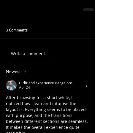
3 Comments
Write a comment...
Newest
Girlfriend experience Bangalore
Apr 24
After browsing for a short while, I 
noticed how clean and intuitive the 
layout is. Everything seems to be placed 
with purpose, and the transitions 
between different sections are seamless. 
It makes the overall experience quite 