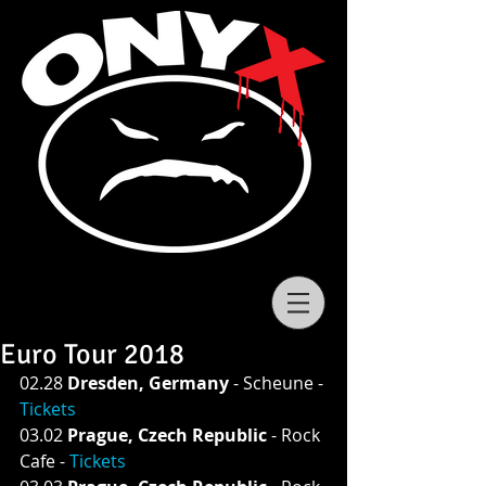
Euro Tour 2018
02.28 
Dresden, Germany 
- Scheune - 
Tickets
03.02 
Prague, Czech Republic 
- Rock 
Cafe - 
Tickets