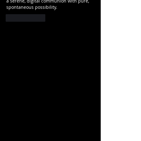
a serene, digital communion with pure, 
spontaneous possibility.
Like
Reply