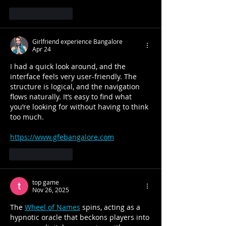
Like
Reply
Girlfriend experience Bangalore
Apr 24
I had a quick look around, and the 
interface feels very user-friendly. The 
structure is logical, and the navigation 
flows naturally. It’s easy to find what 
you’re looking for without having to think 
too much.
https://www.gfebangalore.com
Like
Reply
top game
Nov 26, 2025
The 
Wheel of Names
 spins, acting as a 
hypnotic oracle that beckons players into 