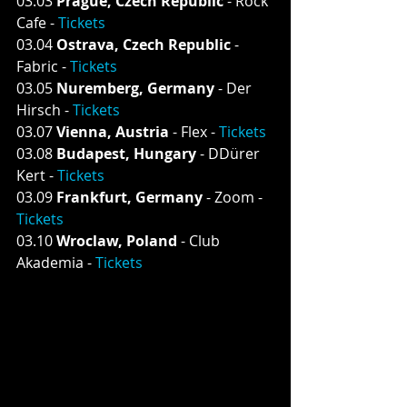
03.03 
Prague, Czech Republic
 - Rock 
Cafe - 
Tickets
03.04 
Ostrava, Czech Republic
 - 
Fabric - 
Tickets
03.05 
Nuremberg, Germany
 - Der 
Hirsch - 
Tickets
03.07 
Vienna, Austria
 - Flex - 
Tickets
03.08 
Budapest, Hungary 
- DDürer 
Kert - 
Tickets
03.09 
Frankfurt, Germany
 - Zoom - 
Tickets
03.10 
Wroclaw, Poland
 - Club 
Akademia - 
Tickets