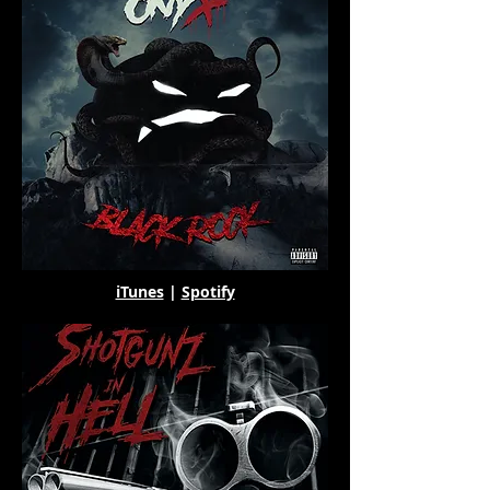
iTunes
|
Spotify