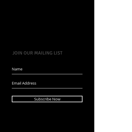
JOIN OUR MAILING LIST
Subscribe Now