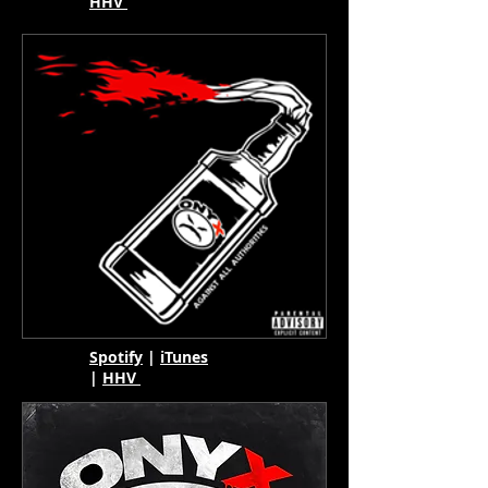
HHV
Spotify
|
iTunes
|
HHV