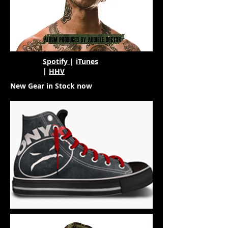
Spotify
|
iTunes
|
HHV
New Gear in Stock now