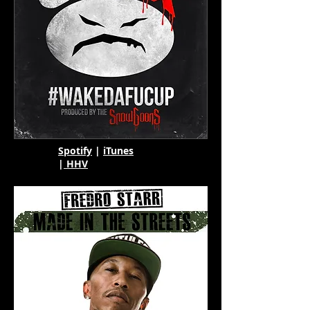
Spotify
|
iTunes
|
HHV