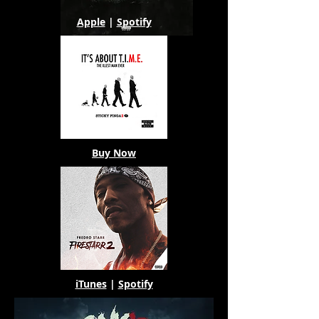
Apple
|
Spotify
Buy Now
iTunes
|
Spotify