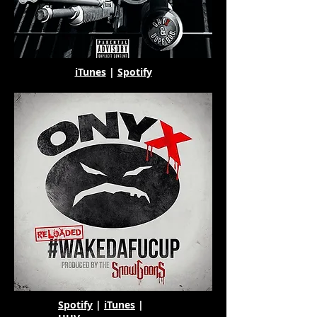
iTunes
|
Spotify
Spotify
|
iTunes
|